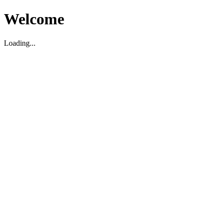
Welcome
Loading...