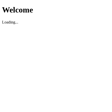
Welcome
Loading...